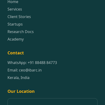
Home
Services
Client Stories
Startups
Research Docs
Academy
Contact
WhatsApp: +91 88488 84773
Email: ceo@ibarc.in
Kerala, India
Our Location