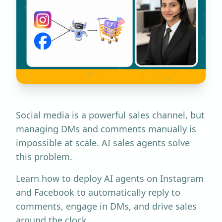
Social media is a powerful sales channel, but
managing DMs and comments manually is
impossible at scale. AI sales agents solve
this problem.
Learn how to deploy AI agents on Instagram
and Facebook to automatically reply to
comments, engage in DMs, and drive sales
around the clock.