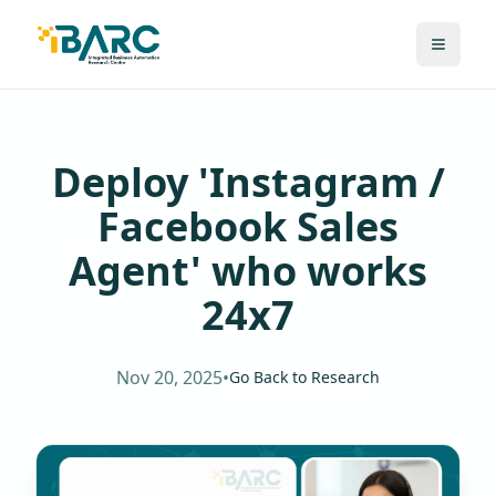
Deploy 'Instagram /
Facebook Sales
Agent' who works
24x7
Nov 20, 2025
•
Go Back to Research