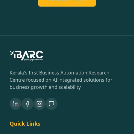
Kerala's first Business Automation Research
Centre focused on AI integrated solutions for
business growth and scalability.
Quick Links