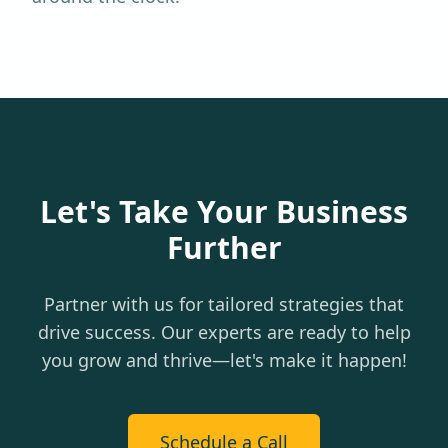
Let's Take Your Business
Further
Partner with us for tailored strategies that
drive success. Our experts are ready to help
you grow and thrive—let's make it happen!
Schedule a Call