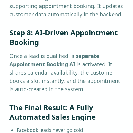
supporting appointment booking. It updates
customer data automatically in the backend.
Step 8: AI-Driven Appointment
Booking
Once a lead is qualified, a
separate
Appointment Booking AI
is activated. It
shares calendar availability, the customer
books a slot instantly, and the appointment
is auto-created in the system.
The Final Result: A Fully
Automated Sales Engine
Facebook leads never go cold