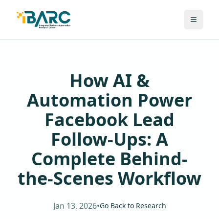
How AI &
Automation Power
Facebook Lead
Follow-Ups: A
Complete Behind-
the-Scenes Workflow
Jan 13, 2026
•
Go Back to Research