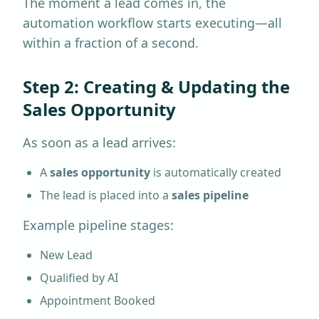
The moment a lead comes in, the
automation workflow starts executing—all
within a fraction of a second.
Step 2: Creating & Updating the
Sales Opportunity
As soon as a lead arrives:
A
sales opportunity
is automatically created
The lead is placed into a
sales pipeline
Example pipeline stages:
New Lead
Qualified by AI
Appointment Booked