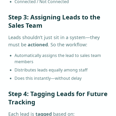
Connected / Not Connected
Step 3: Assigning Leads to the
Sales Team
Leads shouldn’t just sit in a system—they
must be
actioned
. So the workflow:
Automatically assigns the lead to sales team
members
Distributes leads equally among staff
Does this instantly—without delay
Step 4: Tagging Leads for Future
Tracking
Each lead is
tagged
based on: