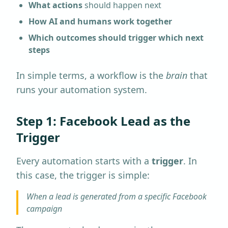
What actions
should happen next
How AI and humans work together
Which outcomes should trigger which next
steps
In simple terms, a workflow is the
brain
that
runs your automation system.
Step 1: Facebook Lead as the
Trigger
Every automation starts with a
trigger
. In
this case, the trigger is simple:
When a lead is generated from a specific Facebook
campaign