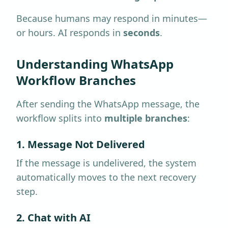
Because humans may respond in minutes—
or hours. AI responds in
seconds
.
Understanding WhatsApp
Workflow Branches
After sending the WhatsApp message, the
workflow splits into
multiple branches
:
1. Message Not Delivered
If the message is undelivered, the system
automatically moves to the next recovery
step.
2. Chat with AI