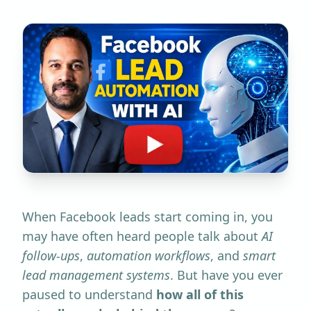
When Facebook leads start coming in, you
may have often heard people talk about
AI
follow-ups
,
automation workflows
, and
smart
lead management systems
. But have you ever
paused to understand
how all of this