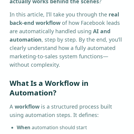
actually works behind the scenes
?
In this article, I’ll take you through the
real
back-end workflow
of how Facebook leads
are automatically handled using
AI and
automation
, step by step. By the end, you’ll
clearly understand how a fully automated
marketing-to-sales system functions—
without complexity.
What Is a Workflow in
Automation?
A
workflow
is a structured process built
using automation steps. It defines:
When
automation should start