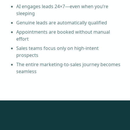
AI engages leads 24×7—even when you’re
sleeping
Genuine leads are automatically qualified
Appointments are booked without manual
effort
Sales teams focus only on high-intent
prospects
The entire marketing-to-sales journey becomes
seamless