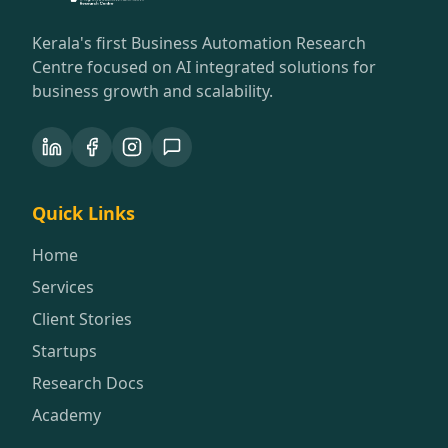
Kerala's first Business Automation Research
Centre focused on AI integrated solutions for
business growth and scalability.
Quick Links
Home
Services
Client Stories
Startups
Research Docs
Academy