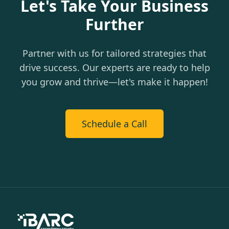
Let's Take Your Business
Further
Partner with us for tailored strategies that
drive success. Our experts are ready to help
you grow and thrive—let's make it happen!
Schedule a Call