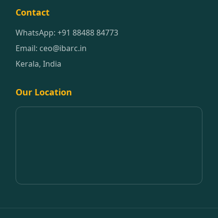
Contact
WhatsApp: +91 88488 84773
Email: ceo@ibarc.in
Kerala, India
Our Location