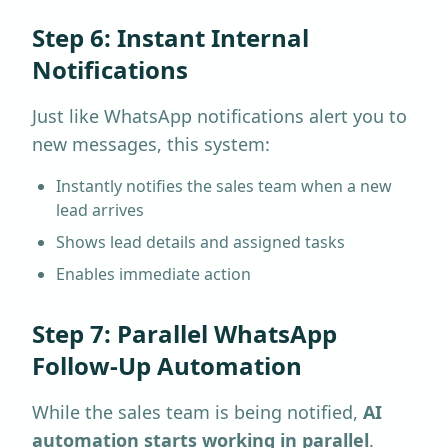
Step 6: Instant Internal
Notifications
Just like WhatsApp notifications alert you to
new messages, this system:
Instantly notifies the sales team when a new
lead arrives
Shows lead details and assigned tasks
Enables immediate action
Step 7: Parallel WhatsApp
Follow-Up Automation
While the sales team is being notified,
AI
automation starts working in parallel
.