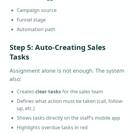
Campaign source
Funnel stage
Automation path
Step 5: Auto-Creating Sales
Tasks
Assignment alone is not enough. The system
also:
Creates
clear tasks
for the sales team
Defines what action must be taken (call, follow-
up, etc.)
Shows tasks directly on the staff’s mobile app
Highlights overdue tasks in red