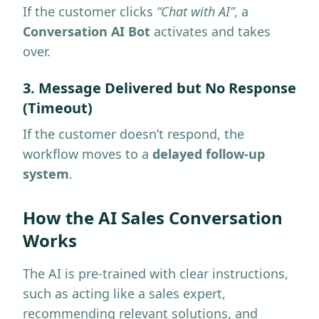
If the customer clicks
“Chat with AI”
, a
Conversation AI Bot
activates and takes
over.
3. Message Delivered but No Response
(Timeout)
If the customer doesn’t respond, the
workflow moves to a
delayed follow-up
system
.
How the AI Sales Conversation
Works
The AI is pre-trained with clear instructions,
such as acting like a sales expert,
recommending relevant solutions, and